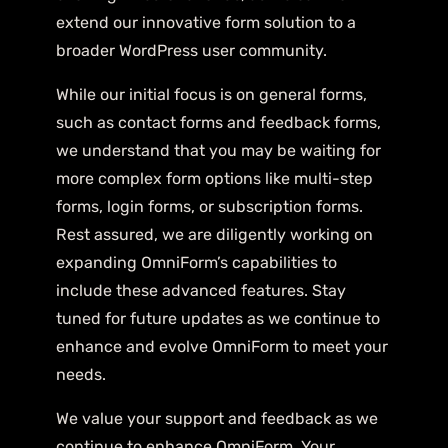
extend our innovative form solution to a
broader WordPress user community.
While our initial focus is on general forms,
such as contact forms and feedback forms,
we understand that you may be waiting for
more complex form options like multi-step
forms, login forms, or subscription forms.
Rest assured, we are diligently working on
expanding OmniForm’s capabilities to
include these advanced features. Stay
tuned for future updates as we continue to
enhance and evolve OmniForm to meet your
needs.
We value your support and feedback as we
continue to enhance OmniForm. Your