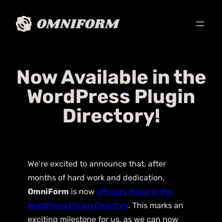
Now Available in the
WordPress Plugin
Directory!
We’re excited to announce that, after
months of hard work and dedication,
OmniForm
is now
officially listed in the
WordPress Plugin Directory
. This marks an
exciting milestone for us, as we can now