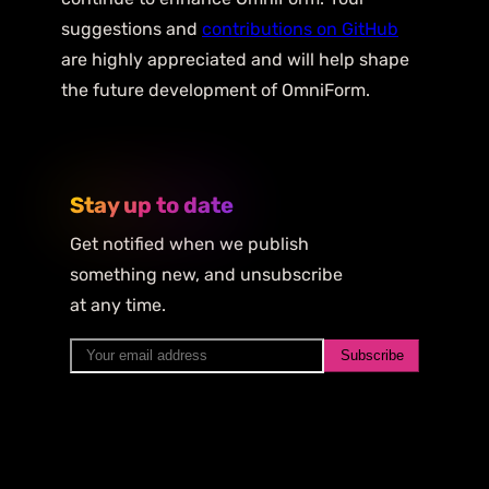
suggestions and
contributions on GitHub
are highly appreciated and will help shape
the future development of OmniForm.
Stay up to date
Get notified when we publish
something new, and unsubscribe
at any time.
Subscribe