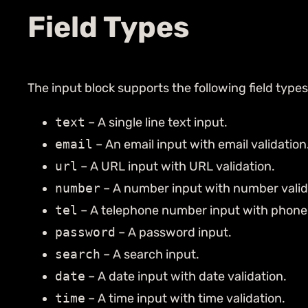
Field Types
The input block supports the following field types
text
– A single line text input.
email
– An email input with email validation
url
– A URL input with URL validation.
number
– A number input with number valid
tel
– A telephone number input with phone 
password
– A password input.
search
– A search input.
date
– A date input with date validation.
time
– A time input with time validation.