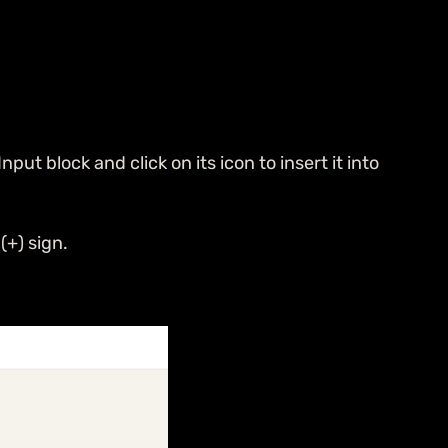
ut block and click on its icon to insert it into
(+) sign.