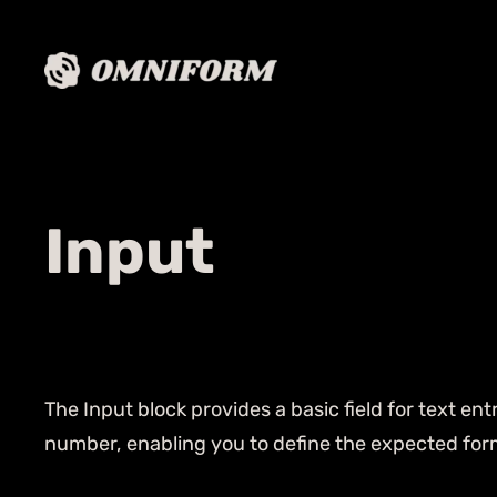
Input
The Input block provides a basic field for text ent
number, enabling you to define the expected form