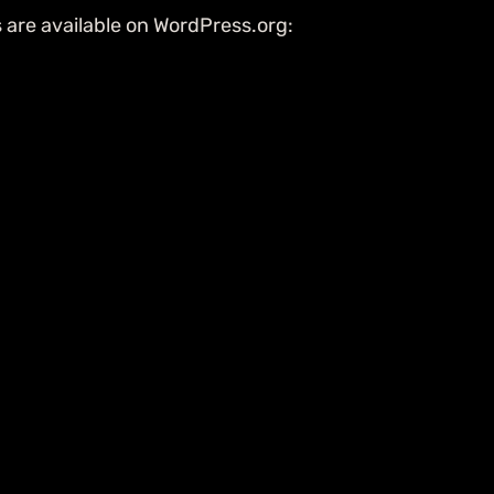
s are available on WordPress.org: