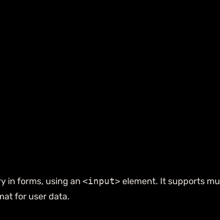
ry in forms, using an
<input>
element. It supports mul
at for user data.