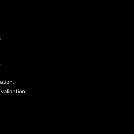
:
.
ation.
validation.