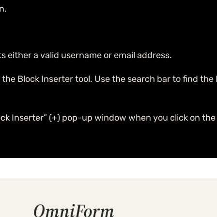
n.
ts either a valid username or email address.
e Block Inserter tool. Use the search bar to find the Inp
ck Inserter” (+) pop-up window when you click on the 