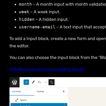
month
– A month input with month validatio
week
– A week input.
hidden
– A hidden input.
username-email
– A text input that accep
To add a Input block, create a new form and open th
the editor.
You can also choose the Input block from the “Blo
Detailed instructions on adding blocks