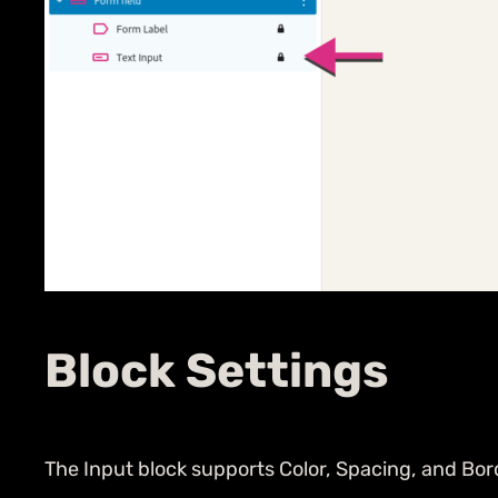
Block Settings
The Input block supports Color, Spacing, and Bor