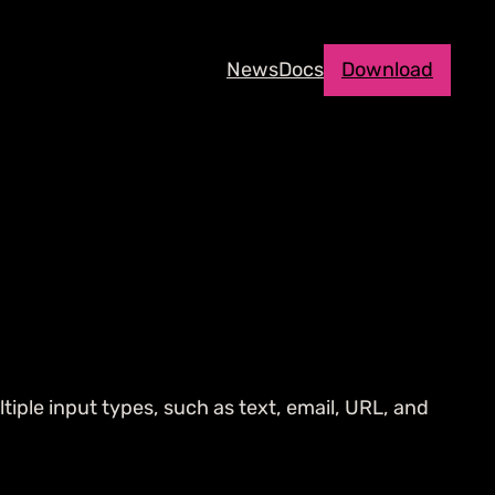
News
Docs
Download
tiple input types, such as text, email, URL, and