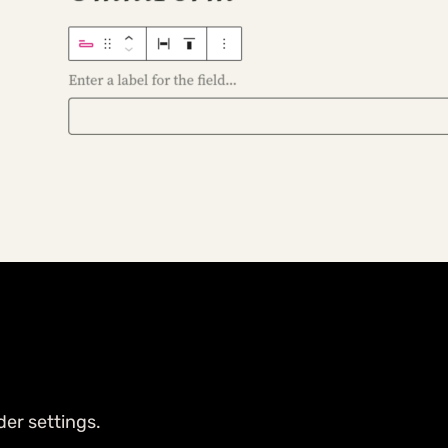
der settings.