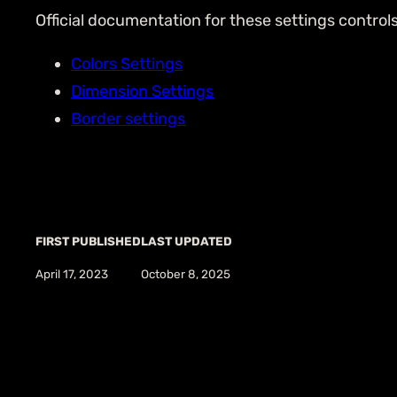
Official documentation for these settings control
Colors Settings
Dimension Settings
Border settings
FIRST PUBLISHED
LAST UPDATED
April 17, 2023
October 8, 2025