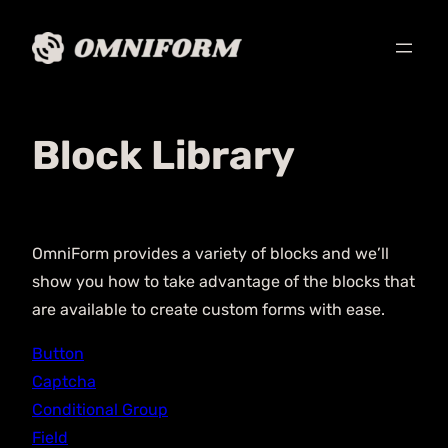
Block Library
OmniForm provides a variety of blocks and we’ll
show you how to take advantage of the blocks that
are available to create custom forms with ease.
Button
Captcha
Conditional Group
Field