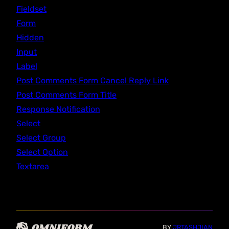
Fieldset
Form
Hidden
Input
Label
Post Comments Form Cancel Reply Link
Post Comments Form Title
Response Notification
Select
Select Group
Select Option
Textarea
BY
JRTASHJIAN